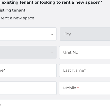
 existing tenant or looking to rent a new space?
*
isting tenant
 rent a new space
City
Unit No
me*
Last Name*
Mobile
*
*