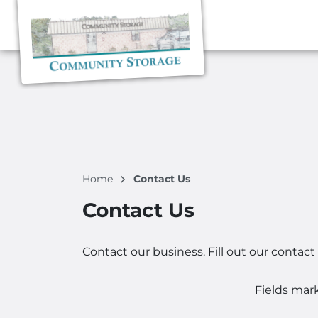
Home
Contact Us
Contact Us
Contact our business. Fill out our contact
Fields mar