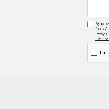
By prov
from Co
Reply H
Click to