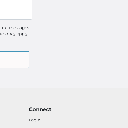
 text messages
tes may apply.
Connect
Login