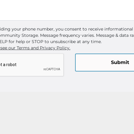
iding your phone number, you consent to receive informational
mmunity Storage. Message frequency varies. Message & data ra
ELP for help or STOP to unsubscribe at any time.
 see our Terms and Privacy Policy.
Submit