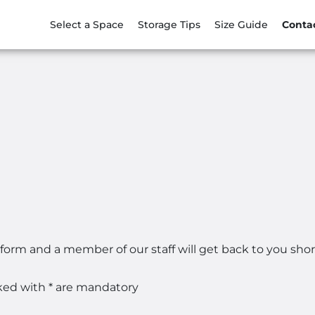
Select a Space
Storage Tips
Size Guide
Conta
 form and a member of our staff will get back to you short
ked with * are mandatory