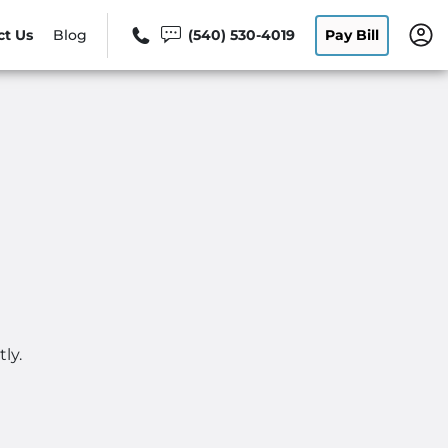
ct Us
Blog
(540) 530-4019
Pay Bill
ly.