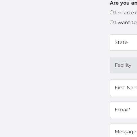
Are you an
I’m an ex
I want to
State
Facility
First Na
Email*
Message