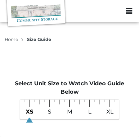
ZIP or City, Sta
Home
Size Guide
Select Unit Size to Watch Video Guide
Below
XS
S
M
L
XL