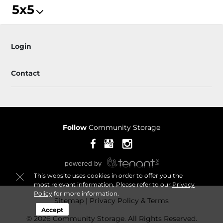
5x5
Login
Contact
Follow
Community Storage
This website uses cookies in order to offer you the
most relevant information. Please refer to our
Privacy
Policy
for more information.
Sitemap
Privacy Policy & Terms
Accept
© 2026 Community Storage. All Rights Reserved.